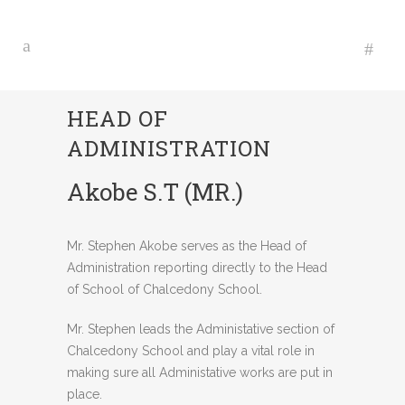
HEAD OF
ADMINISTRATION
Akobe S.T (MR.)
Mr. Stephen Akobe serves as the Head of
Administration reporting directly to the Head
of School of Chalcedony School.
Mr. Stephen leads the Administative section of
Chalcedony School and play a vital role in
making sure all Administative works are put in
place.