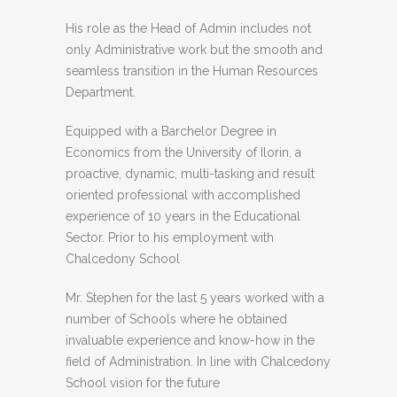
His role as the Head of Admin includes not
only Administrative work but the smooth and
seamless transition in the Human Resources
Department.
Equipped with a Barchelor Degree in
Economics from the University of Ilorin, a
proactive, dynamic, multi-tasking and result
oriented professional with accomplished
experience of 10 years in the Educational
Sector. Prior to his employment with
Chalcedony School
Mr. Stephen for the last 5 years worked with a
number of Schools where he obtained
invaluable experience and know-how in the
field of Administration. In line with Chalcedony
School vision for the future