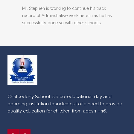
Mr. Stephen is working to continue his track
record of Adminstrative work here in as he has
successfully done so with other schools.
Chalcedony School is a co-educational day and
boarding institution founded out of a need to provide
quality education for children from ages 1 – 16.