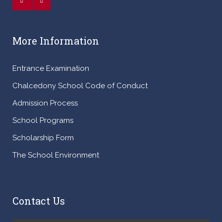
More Information
Entrance Examination
Chalcedony School Code of Conduct
Admission Process
School Programs
Scholarship Form
The School Environment
Contact Us