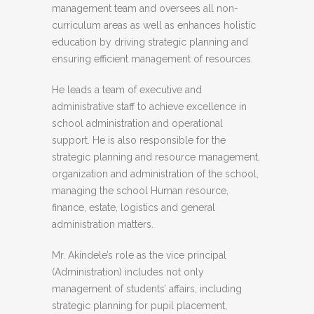
management team and oversees all non-
curriculum areas as well as enhances holistic
education by driving strategic planning and
ensuring efficient management of resources.
He leads a team of executive and
administrative staff to achieve excellence in
school administration and operational
support. He is also responsible for the
strategic planning and resource management,
organization and administration of the school,
managing the school Human resource,
finance, estate, logistics and general
administration matters.
Mr. Akindele’s role as the vice principal
(Administration) includes not only
management of students’ affairs, including
strategic planning for pupil placement,