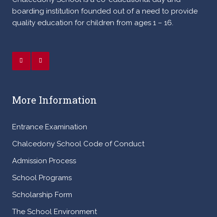
boarding institution founded out of a need to provide
quality education for children from ages 1 – 16.
More Information
Entrance Examination
Chalcedony School Code of Conduct
Admission Process
School Programs
Scholarship Form
The School Environment