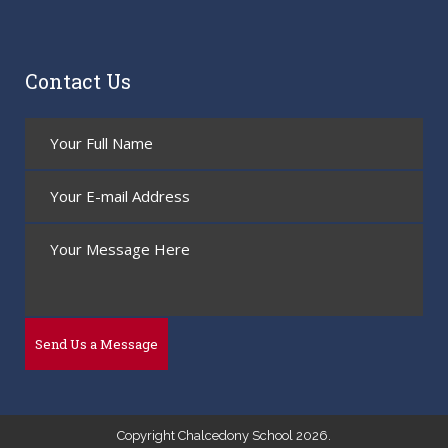
Contact Us
Copyright Chalcedony School 2026.