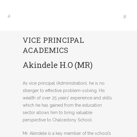
VICE PRINCIPAL
ACADEMICS
Akindele H.O (MR)
As vice principal (Administration), he is no
stranger to effective problem-solving. His
wealth of over 25 years’ experience and skills
which he has gained from the education
sector allows him to bring valuable
perspective to Chalcedony School.
Mr. Akindele is a key member of the school’s