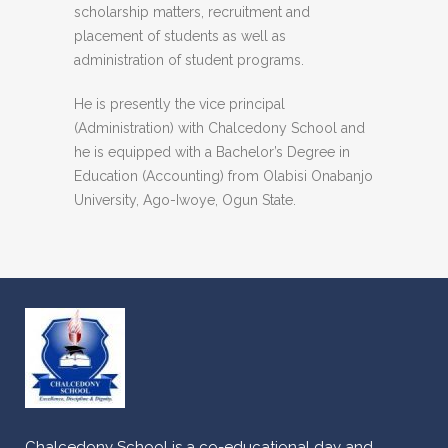
scholarship matters, recruitment and
placement of students as well as
administration of student programs.
He is presently the vice principal
(Administration) with Chalcedony School and
he is equipped with a Bachelor’s Degree in
Education (Accounting) from Olabisi Onabanjo
University, Ago-Iwoye, Ogun State.
Chalcedony School is a co-educational day and