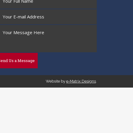
Website by
e-Matrix Designs
.