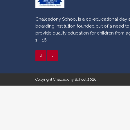
Chalcedony School is a co-educational day 
boarding institution founded out of a need to
provide quality education for children from a
1 – 16.
Copyright Chalcedony School 2026.