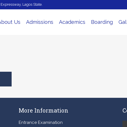
e Expressway, Lagos State.
About Us
Admissions
Academics
Boarding
Gal
More Information
C
Entrance Examination