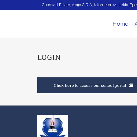
Goodwill Estate, Abijo G.R.A, Kilometer 41, Lekki-Ep
Home
LOGIN
Click here to access our school portal