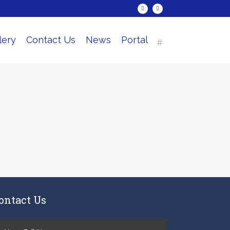
lery
Contact Us
News
Portal
ontact Us