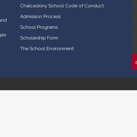
Chalcedony School Code of Conduct
Admission Process
and
School Programs
ges
Scholarship Form
The School Environment