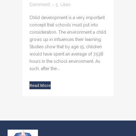
Comment
5
Likes
Child development is a very important
concept that schools must put into
consideration. The environment a child
grows up in influences their learning.
Studies show that by age 15, children
would have spent an average of 7,538
hours in the school environment. As
such, after the...
Read More