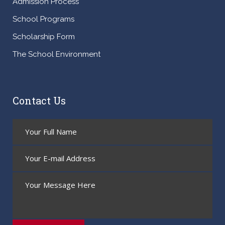
Admission Process
School Programs
Scholarship Form
The School Environment
Contact Us