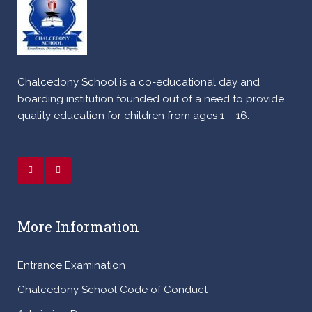
Chalcedony School is a co-educational day and
boarding institution founded out of a need to provide
quality education for children from ages 1 – 16.
More Information
Entrance Examination
Chalcedony School Code of Conduct