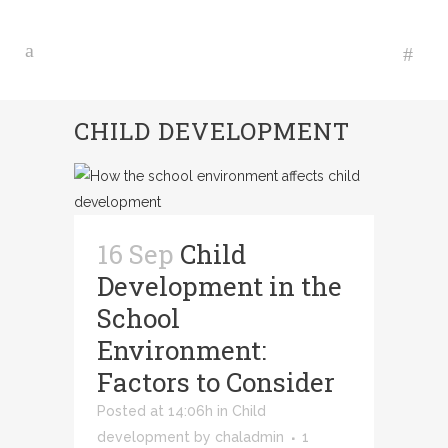
CHILD DEVELOPMENT
16 Sep
Child
Development in the
School
Environment:
Factors to Consider
Posted at 14:06h
in
Child
development
by
chaladmin
1