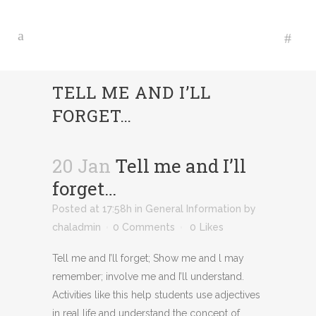
TELL ME AND I’LL
FORGET…
20 Jan
Tell me and I’ll
forget…
Posted at 17:58h
in
General Information
by
chaladmin
0 Comments
0
Likes
Tell me and I’ll forget; Show me and l may
remember; involve me and I’ll understand.
Activities like this help students use adjectives
in real life and understand the concept of