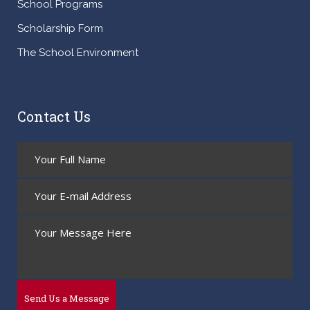
School Programs
Scholarship Form
The School Environment
Contact Us