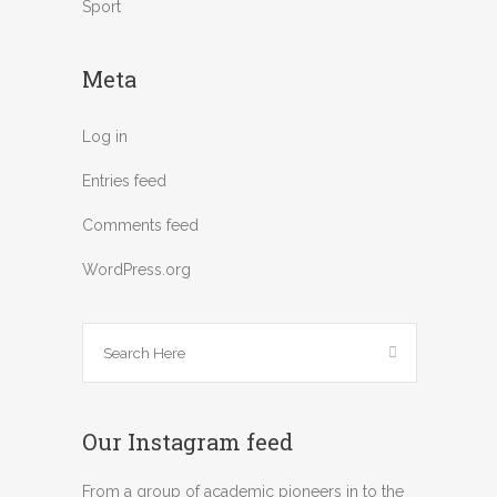
Sport
Meta
Log in
Entries feed
Comments feed
WordPress.org
Our Instagram feed
From a group of academic pioneers in to the