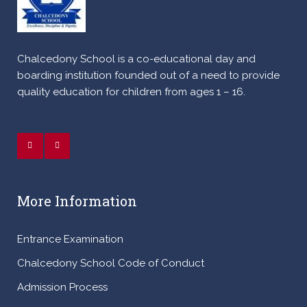
Chalcedony School is a co-educational day and
boarding institution founded out of a need to provide
quality education for children from ages 1 – 16.
More Information
Entrance Examination
Chalcedony School Code of Conduct
Admission Process