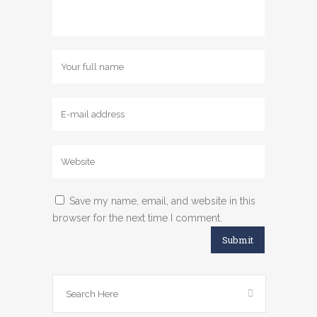
Save my name, email, and website in this
browser for the next time I comment.