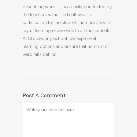
describing words. This activity conducted by
the teachers witnessed enthusiastic
participation by the students and provided a
joyful learning experience to all the students.
At Chalcedony School, we explore all
learning options and ensure that no child or
ward falls behind.
Post A Comment