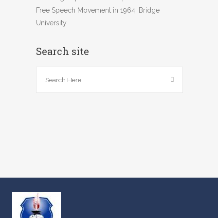
Free Speech Movement in 1964, Bridge
University
Search site