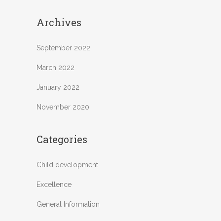
Archives
September 2022
March 2022
January 2022
November 2020
Categories
Child development
Excellence
General Information