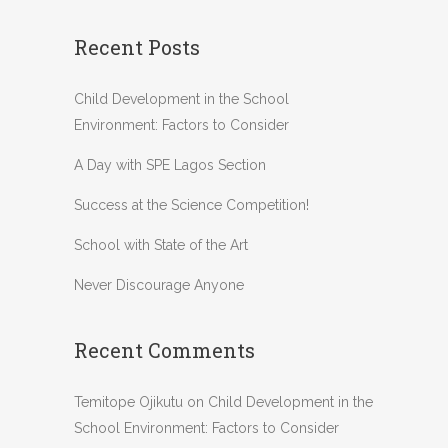
Recent Posts
Child Development in the School
Environment: Factors to Consider
A Day with SPE Lagos Section
Success at the Science Competition!
School with State of the Art
Never Discourage Anyone
Recent Comments
Temitope Ojikutu
on
Child Development in the
School Environment: Factors to Consider